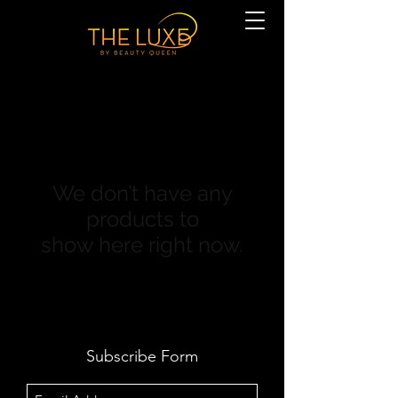
We don’t have any
products to
show here right now.
Subscribe Form