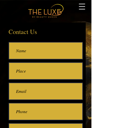
Contact Us