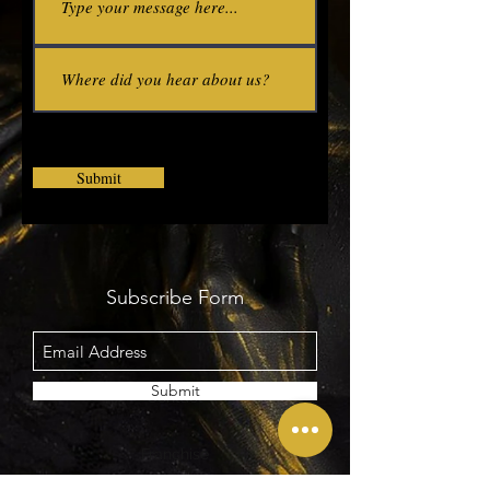
Submit
Subscribe Form
Submit
Contact
Franchise